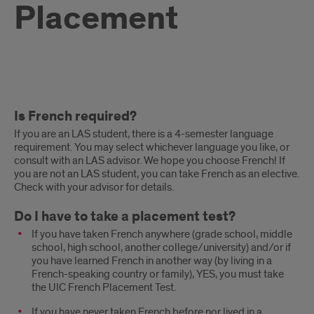
Placement
Placement
Is French required?
Test
If you are an LAS student, there is a 4-semester language
FAQs
requirement. You may select whichever language you like, or
consult with an LAS advisor. We hope you choose French! If
you are not an LAS student, you can take French as an elective.
Check with your advisor for details.
Do I have to take a placement test?
If you have taken French anywhere (grade school, middle
school, high school, another college/university) and/or if
you have learned French in another way (by living in a
French-speaking country or family), YES, you must take
the UIC French Placement Test.
If you have never taken French before nor lived in a