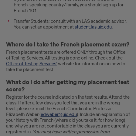
French-speaking country/family, you should sign up for
French 101.
Transfer Students: consult with an LAS academic advisor.
You can set an appointment at
student.las.uic.edu
.
Where do I take the French placement exam?
French placement tests are offered ONLY through the Office
of Testing Services. All testing is done online. Check out the
Office of Testing Services’
website for information on how to
take the placement test.
What do I do after getting my placement test
score?
Register for the course indicated on the test results. Attend the
class. If after a few days you feel that you are in the wrong
level, please e-mail the French Coordinator, Professor
Elizabeth Weber (
edweber@uic.edu
). Include an explanation of
your history with French (where did you take it, for how long)
and why you are not comfortable in the class you are currently
registered in.
You must have written permission from