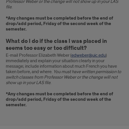
Professor Weber or the change will not show up in your LAS
file
.
*Any changes must be completed before the end of
drop/add period, Friday of the second week of the
semester.
What do I do if the class I was placed in
seems too easy or too difficult?
E-mail Professor Elizabeth Weber (
edweber@uic.edu
)
immediately and explain your situation clearly in your
message; include information about much French you have
taken before, and where.
You must have written permission to
switch classes from Professor Weber or the change will not
show up in your LAS file
.
*Any changes must be completed before the end of
drop/add period, Friday of the second week of the
semester.