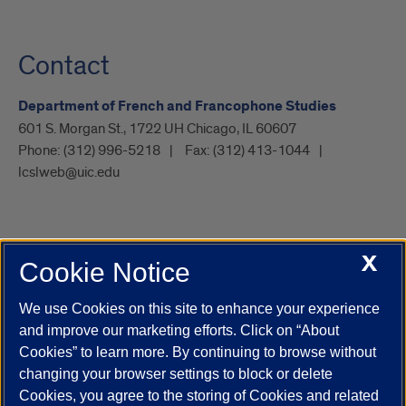
Contact
Department of French and Francophone Studies
601 S. Morgan St., 1722 UH Chicago, IL 60607
Phone:
(312) 996-5218
Fax:
(312) 413-1044
lcslweb@uic.edu
X
Cookie Notice
UIC.edu
Academic Calendar
Athletics
Campus Directory
Disability Resources
Emergency Information
Event Calendar
We use Cookies on this site to enhance your experience
Job Openings
Library
Maps
UIC Safe Mobile App
and improve our marketing efforts. Click on “About
UIC Today
UI Health
Veterans Affairs
Report a Concern
Cookies” to learn more. By continuing to browse without
changing your browser settings to block or delete
Cookies, you agree to the storing of Cookies and related
Powered by Red 3.0.51