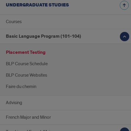
UNDERGRADUATE STUDIES
Courses
Basic Language Program (101-104)
Placement Testing
BLP Course Schedule
BLP Course Websites
Faire du chemin
Advising
French Major and Minor