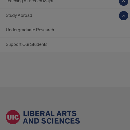
Teaching of French Major
Study Abroad
Undergraduate Research
Support Our Students