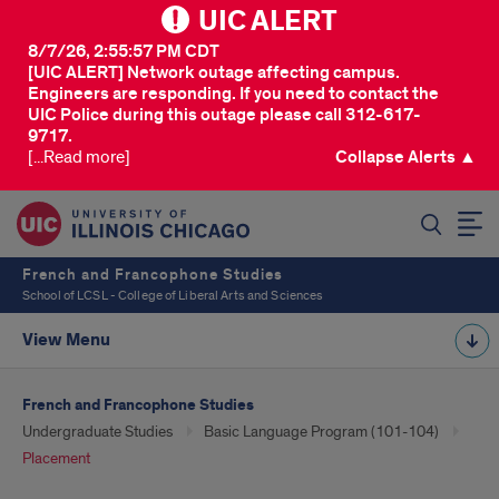
UIC ALERT
8/7/26, 2:55:57 PM CDT
[UIC ALERT] Network outage affecting campus.
Engineers are responding. If you need to contact the
UIC Police during this outage please call 312-617-
9717.
[...Read more]
Collapse Alerts ▲
SEARCH
French and Francophone Studies
School of LCSL - College of Liberal Arts and Sciences
View Menu
French and Francophone Studies
Undergraduate Studies
Basic Language Program (101-104)
Placement