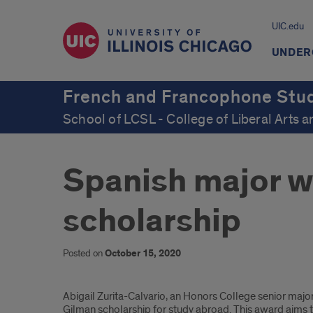
UIC.edu
UNDER
French and Francophone Stu
School of LCSL - College of Liberal Arts 
Spanish major w
scholarship
Posted on
October 15, 2020
Introduction
Abigail Zurita-Calvario, an Honors College senior majo
Gilman scholarship for study abroad. This award aims t