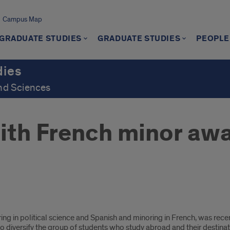
Campus Map
GRADUATE STUDIES
GRADUATE STUDIES
PEOPLE
dies
and Sciences
ith French minor aw
ring in political science and Spanish and minoring in French, was re
o diversify the group of students who study abroad and their destinat