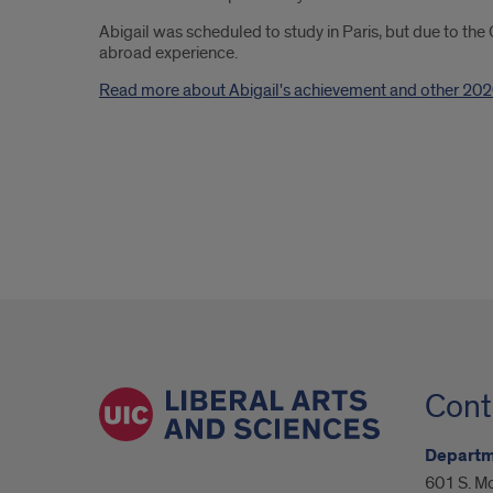
Abigail was scheduled to study in Paris, but due to the
abroad experience.
Read more about Abigail's achievement and other 202
Cont
Departm
601 S. M