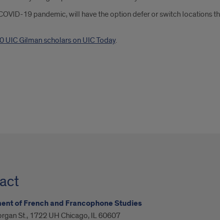
 COVID-19 pandemic, will have the option defer or switch locations th
0 UIC Gilman scholars on UIC Today
.
act
ent of French and Francophone Studies
organ St., 1722 UH Chicago, IL 60607