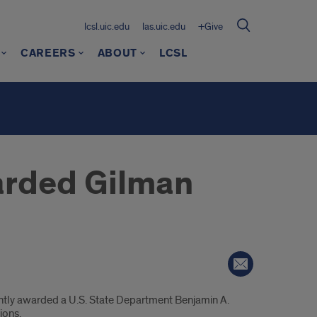
lcsl.uic.edu
las.uic.edu
+Give
CAREERS
ABOUT
LCSL
arded Gilman
cently awarded a U.S. State Department Benjamin A.
ions.