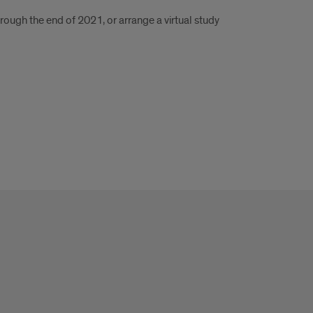
rough the end of 2021, or arrange a virtual study