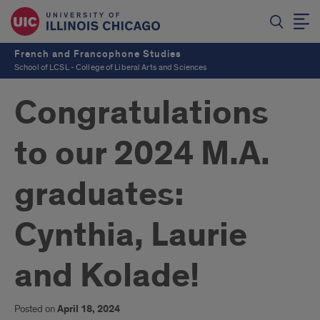
French and Francophone Studies
School of LCSL - College of Liberal Arts and Sciences
Congratulations
to our 2024 M.A.
graduates:
Cynthia, Laurie
and Kolade!
Posted on
April 18, 2024