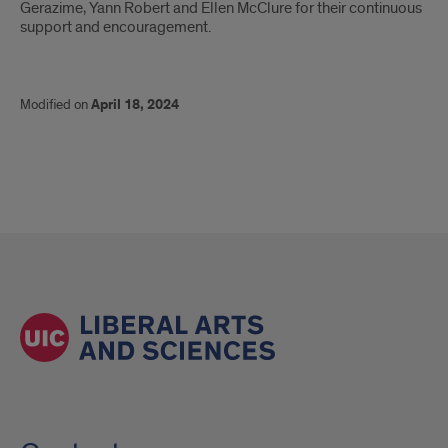
Gerazime, Yann Robert and Ellen McClure for their continuous
support and encouragement.
Modified on
April 18, 2024