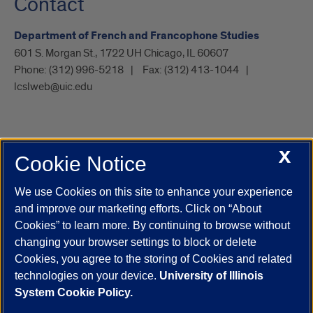
Contact
Department of French and Francophone Studies
601 S. Morgan St., 1722 UH Chicago, IL 60607
Phone:
(312) 996-5218
Fax:
(312) 413-1044
lcslweb@uic.edu
X
Cookie Notice
UIC.edu
Academic Calendar
Athletics
Campus Directory
Disability Resources
Emergency Information
Event Calendar
We use Cookies on this site to enhance your experience
Job Openings
Library
Maps
UIC Safe Mobile App
and improve our marketing efforts. Click on “About
UIC Today
UI Health
Veterans Affairs
Report a Concern
Cookies” to learn more. By continuing to browse without
changing your browser settings to block or delete
Cookies, you agree to the storing of Cookies and related
Powered by Red 3.0.51
technologies on your device.
University of Illinois
This site is protected by reCAPTCHA and the Google
Privacy Policy
System Cookie Policy.
and
Terms of Service
apply.