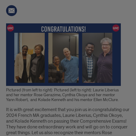
Pictured (from left to right): Pictured (left to right): Laurie Liberius
and her mentor Rose Gerazime, Cynthia Okoye and her mentor
Yann Robert, and Kolade Kenneth and his mentor Ellen McClure.
Introduction
It is with great excitement that you join us in congratulating our
2024 French MA graduates, Laurie Liberius, Cynthia Okoye,
and Kolade Kenneth on passing their Comprehensive Exams!
They have done extraordinary work and will go on to conquer
great things. Let us also recognize their mentors Rose