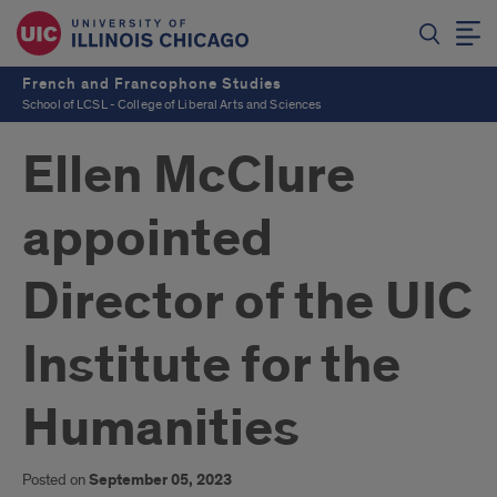
French and Francophone Studies
School of LCSL - College of Liberal Arts and Sciences
Ellen McClure
appointed
Director of the UIC
Institute for the
Humanities
Posted on
September 05, 2023