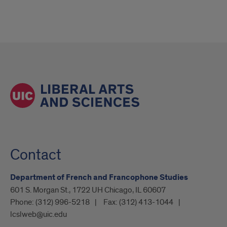
Contact
Department of French and Francophone Studies
601 S. Morgan St., 1722 UH Chicago, IL 60607
Phone:
(312) 996-5218
Fax:
(312) 413-1044
lcslweb@uic.edu