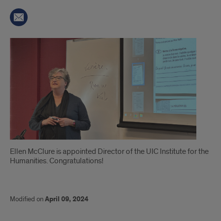
Introduction
Ellen McClure is appointed Director of the UIC Institute for the
Humanities. Congratulations!
Modified on
April 09, 2024