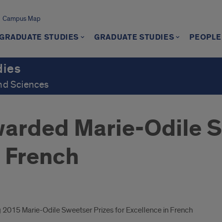
Campus Map
GRADUATE STUDIES
GRADUATE STUDIES
PEOPLE
dies
and Sciences
arded Marie-Odile S
n French
2015 Marie-Odile Sweetser Prizes for Excellence in French