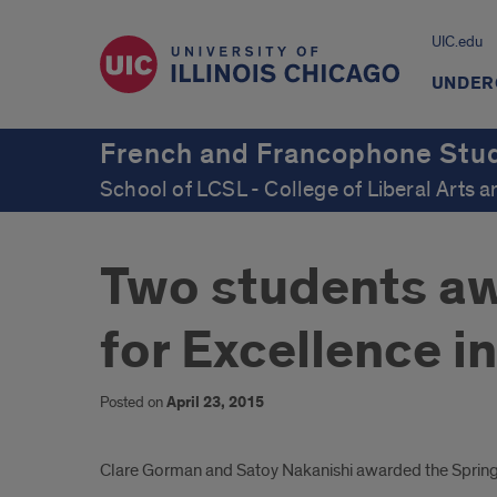
UIC.edu
UNDER
French and Francophone Stu
School of LCSL - College of Liberal Arts 
Two students aw
for Excellence i
Posted on
April 23, 2015
Introduction
Clare Gorman and Satoy Nakanishi awarded the Spring 