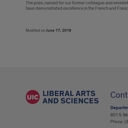
The prize, named for our former colleague and eminent
have demonstrated excellence in the French and Fran
Modified on
June 17, 2019
Cont
Departm
601 S. M
Phone:
(