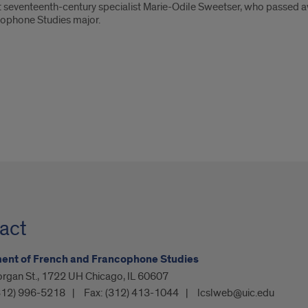
 seventeenth-century specialist Marie-Odile Sweetser, who passed aw
cophone Studies major.
act
ent of French and Francophone Studies
organ St., 1722 UH Chicago, IL 60607
312) 996-5218
Fax:
(312) 413-1044
lcslweb@uic.edu