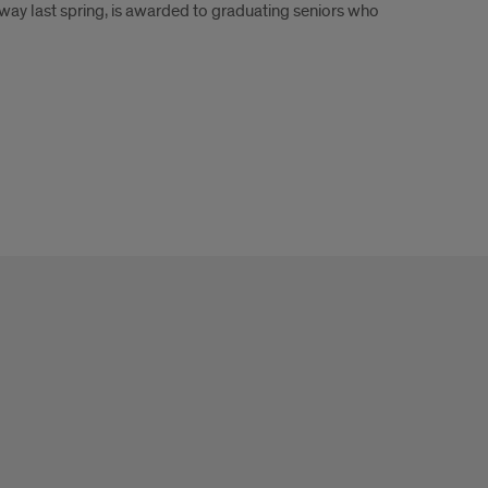
ay last spring, is awarded to graduating seniors who