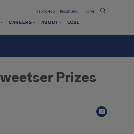
lcsl.uic.edu
las.uic.edu
+Give
CAREERS
ABOUT
LCSL
weetser Prizes