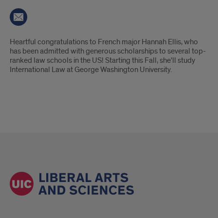
Introduction
Heartful congratulations to French major Hannah Ellis, who
has been admitted with generous scholarships to several top-
ranked law schools in the US! Starting this Fall, she'll study
International Law at George Washington University.