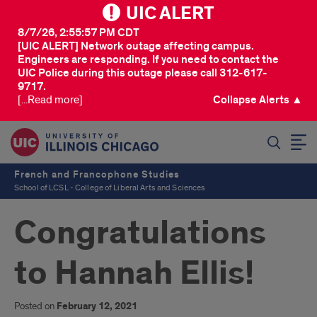
UIC ALERT
8/7/26, 2:55:57 PM CDT
[UIC ALERT] Network outage affecting campus.
Engineers are responding. If you need to contact the
UIC Police during this outage please call 312-617-
9717.
[...Read more]
Collapse Alerts ▲
SEARCH
French and Francophone Studies
School of LCSL - College of Liberal Arts and Sciences
Congratulations
to Hannah Ellis!
Posted on
February 12, 2021