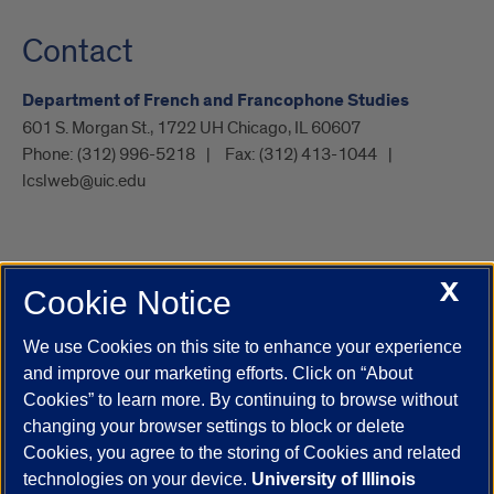
Contact
Department of French and Francophone Studies
601 S. Morgan St., 1722 UH Chicago, IL 60607
Phone:
(312) 996-5218
Fax:
(312) 413-1044
lcslweb@uic.edu
X
Cookie Notice
UIC.edu
Academic Calendar
Athletics
Campus Directory
Disability Resources
Emergency Information
Event Calendar
We use Cookies on this site to enhance your experience
Job Openings
Library
Maps
UIC Safe Mobile App
and improve our marketing efforts. Click on “About
UIC Today
UI Health
Veterans Affairs
Report a Concern
Cookies” to learn more. By continuing to browse without
changing your browser settings to block or delete
Cookies, you agree to the storing of Cookies and related
Powered by Red 3.0.51
technologies on your device.
University of Illinois
This site is protected by reCAPTCHA and the Google
Privacy Policy