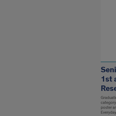
Seni
1st 
Res
Graduati
category
poster a
Everyday