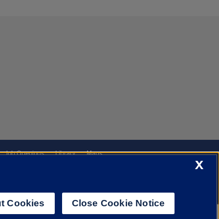
Job Openings
Library
Maps
X
t Cookies
Close Cookie Notice