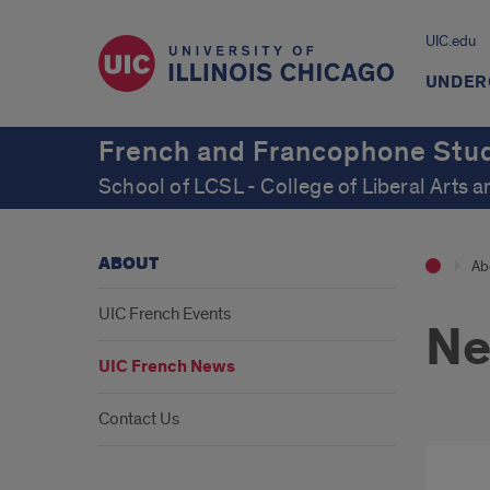
UIC.edu
UNDER
French and Francophone Stu
School of LCSL - College of Liberal Arts 
ABOUT
Ab
UIC French Events
N
UIC French News
Contact Us