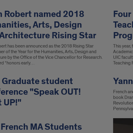
n Robert named 2018
Four
nities, Arts, Design
Teac
Architecture Rising Star
Prog
ert has been announced as the 2018 Rising Star
This year,
r of the Year for the Humanities, Arts, Design and
Academic 
ure by the Office of the Vice Chancellor for Research.
UIC facult
rd “honors early…
Teaching 
 Graduate student
Yann
ference "Speak OUT!
French an
book Drama
 UP!"
Revolution
Pennsylvan
 French MA Students