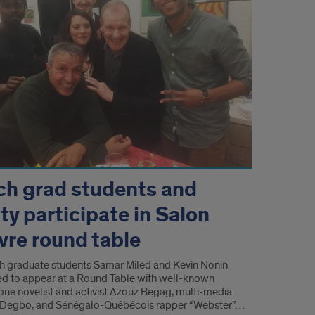
ch grad students and
ty participate in Salon
ivre round table
h graduate students Samar Miled and Kevin Nonin
ted to appear at a Round Table with well-known
ne novelist and activist Azouz Begag, multi-media
ël Degbo, and Sénégalo-Québécois rapper “Webster”…