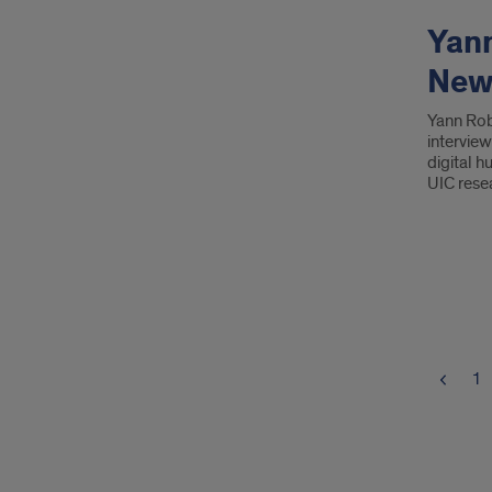
Yann
Newb
Yann Rob
intervie
digital h
UIC rese
1