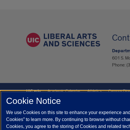
Cont
Departm
601 S. M
Phone:
(
UIC.edu
Academic Calendar
Athletics
Campus Dire
Cookie Notice
UIC Safe Mobile App
UIC Today
UI Health
Veterans A
We use Cookies on this site to enhance your experience and 
Powered by Red 3.0.51
Cookies” to learn more. By continuing to browse without chan
This site is protected by reCAPTCHA and the Google
Privacy P
Cookies, you agree to the storing of Cookies and related te