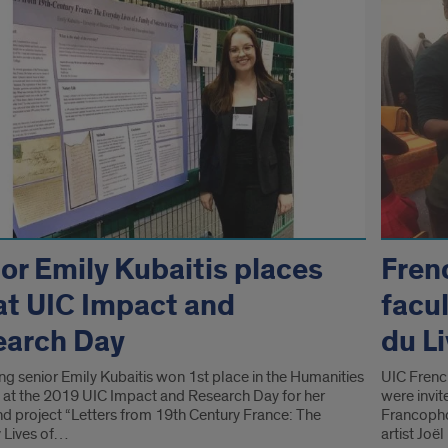
or Emily Kubaitis places
Fren
at UIC Impact and
facul
earch Day
du L
ng senior Emily Kubaitis won 1st place in the Humanities
UIC Frenc
 at the 2019 UIC Impact and Research Day for her
were invi
nd project “Letters from 19th Century France: The
Francopho
 Lives of…
artist Jo