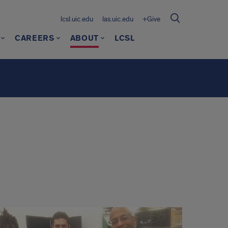
lcsl.uic.edu
las.uic.edu
+Give
CAREERS
ABOUT
LCSL