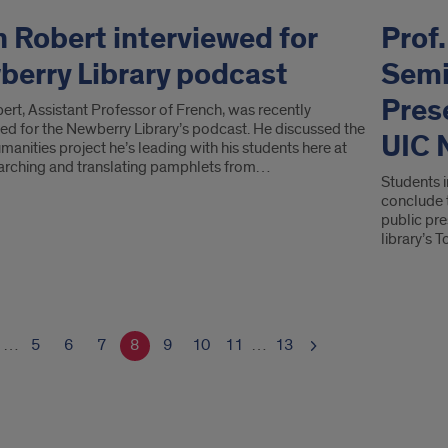
 Robert interviewed for
Prof
erry Library podcast
Semi
Pres
ert, Assistant Professor of French, was recently
wed for the Newberry Library’s podcast. He discussed the
UIC 
umanities project he’s leading with his students here at
arching and translating pamphlets from…
Students 
conclude 
public pre
library’s
…
5
6
7
8
9
10
11
…
13