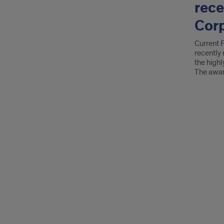
rece
Corp
Current 
recently
the high
The awa