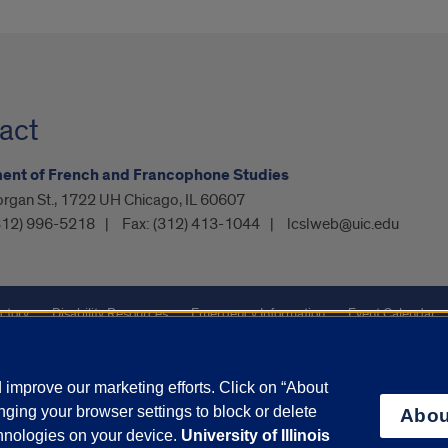
act
ent of French and Francophone Studies
organ St., 1722 UH Chicago, IL 60607
312) 996-5218
Fax:
(312) 413-1044
lcslweb@uic.edu
ctory
Disability Resources
Emergency Information
Event Calendar
ffairs
Report a Concern
improve our marketing efforts. Click on “About
ging your browser settings to block or delete
Abou
olicy
and
Terms of Service
apply.
chnologies on your device.
University of Illinois