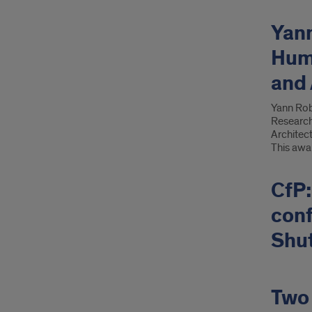
Yan
Huma
and 
Yann Rob
Researche
Architect
This awa
CfP:
con
Shut
Two