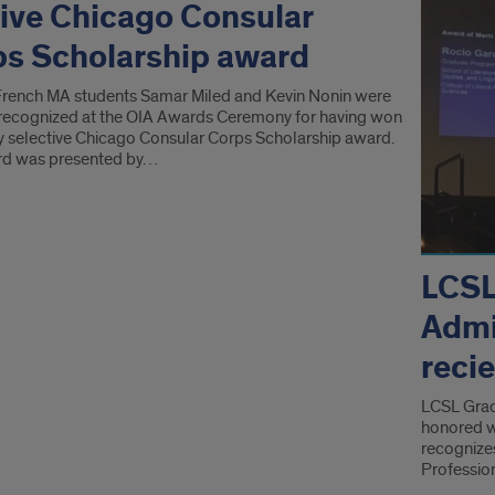
ive Chicago Consular
s Scholarship award
French MA students Samar Miled and Kevin Nonin were
 recognized at the OIA Awards Ceremony for having won
ly selective Chicago Consular Corps Scholarship award.
rd was presented by…
LCSL
Admi
reci
LCSL Grad
honored w
recognize
Professio