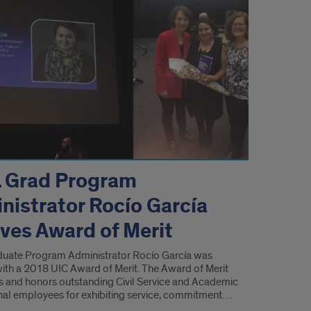
 Grad Program
nistrator Rocío García
eves Award of Merit
uate Program Administrator Rocío García was
ith a 2018 UIC Award of Merit. The Award of Merit
s and honors outstanding Civil Service and Academic
nal employees for exhibiting service, commitment…