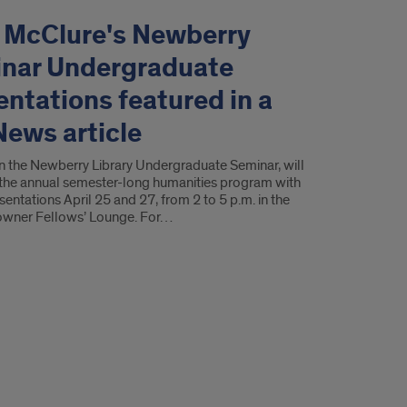
. McClure's Newberry
nar Undergraduate
entations featured in a
News article
in the Newberry Library Undergraduate Seminar, will
the annual semester-long humanities program with
sentations April 25 and 27, from 2 to 5 p.m. in the
 Towner Fellows’ Lounge. For…