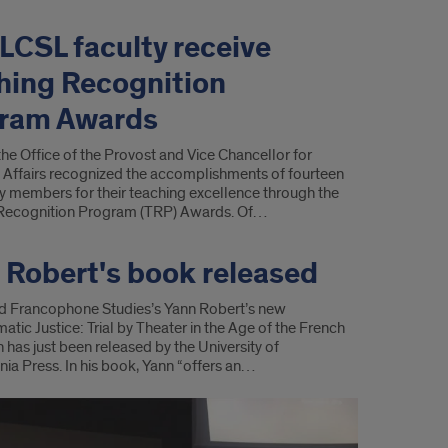
 LCSL faculty receive
hing Recognition
ram Awards
 the Office of the Provost and Vice Chancellor for
Affairs recognized the accomplishments of fourteen
y members for their teaching excellence through the
Recognition Program (TRP) Awards. Of…
 Robert's book released
d Francophone Studies’s Yann Robert’s new
tic Justice: Trial by Theater in the Age of the French
 has just been released by the University of
ia Press. In his book, Yann “offers an…