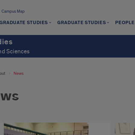
Campus Map
GRADUATE STUDIES
GRADUATE STUDIES
PEOPLE
dies
and Sciences
out
News
ews