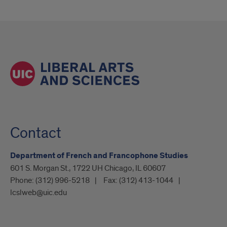
Contact
Department of French and Francophone Studies
601 S. Morgan St., 1722 UH Chicago, IL 60607
Phone:
(312) 996-5218
Fax:
(312) 413-1044
lcslweb@uic.edu