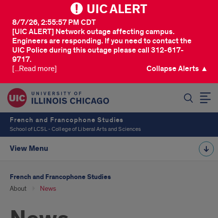
UIC ALERT
8/7/26, 2:55:57 PM CDT
[UIC ALERT] Network outage affecting campus.
Engineers are responding. If you need to contact the
UIC Police during this outage please call 312-617-
9717.
[...Read more]
Collapse Alerts ▲
SEARCH
French and Francophone Studies
School of LCSL - College of Liberal Arts and Sciences
View Menu
French and Francophone Studies
About
News