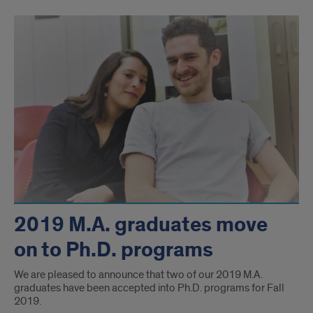
2019 M.A. graduates move
on to Ph.D. programs
We are pleased to announce that two of our 2019 M.A.
graduates have been accepted into Ph.D. programs for Fall
2019.