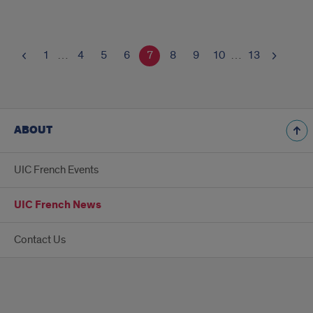
1
…
4
5
6
7
8
9
10
…
13
ABOUT
UIC French Events
UIC French News
Contact Us