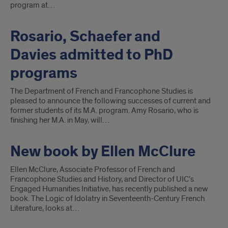
program at…
Rosario, Schaefer and
Davies admitted to PhD
programs
The Department of French and Francophone Studies is
pleased to announce the following successes of current and
former students of its M.A. program. Amy Rosario, who is
finishing her M.A. in May, will…
New book by Ellen McClure
Ellen McClure, Associate Professor of French and
Francophone Studies and History, and Director of UIC’s
Engaged Humanities Initiative, has recently published a new
book. The Logic of Idolatry in Seventeenth-Century French
Literature, looks at…