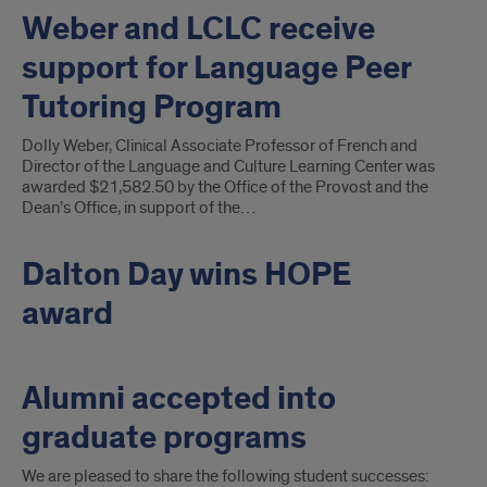
Weber and LCLC receive
support for Language Peer
Tutoring Program
Dolly Weber, Clinical Associate Professor of French and
Director of the Language and Culture Learning Center was
awarded $21,582.50 by the Office of the Provost and the
Dean’s Office, in support of the…
Dalton Day wins HOPE
award
Alumni accepted into
graduate programs
We are pleased to share the following student successes: