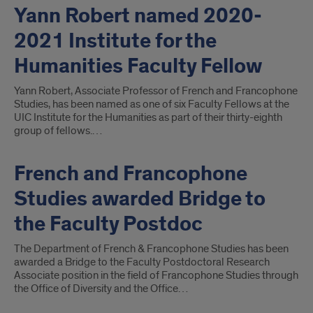
Yann Robert named 2020-
2021 Institute for the
Humanities Faculty Fellow
Yann Robert, Associate Professor of French and Francophone
Studies, has been named as one of six Faculty Fellows at the
UIC Institute for the Humanities as part of their thirty-eighth
group of fellows.…
French and Francophone
Studies awarded Bridge to
the Faculty Postdoc
The Department of French & Francophone Studies has been
awarded a Bridge to the Faculty Postdoctoral Research
Associate position in the field of Francophone Studies through
the Office of Diversity and the Office…