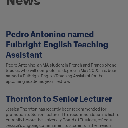
News
Pedro Antonino named
Fulbright English Teaching
Assistant
Pedro Antonino, an MA student in French and Francophone
Studies who will complete his degree in May 2020 has been
named a Fulbright English Teaching Assistant for the
upcoming academic year. Pedro will…
Thornton to Senior Lecturer
Jessica Thornton has recently been recommended for
promotion to Senior Lecturer. This recommendation, which is
currently before the University Board of Trustees, reflects
Jessica’s ongoing commitment to students in the French