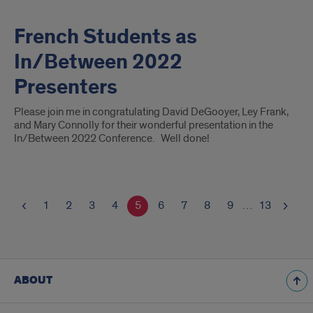
French Students as
In/Between 2022
Presenters
Please join me in congratulating David DeGooyer, Ley Frank,
and Mary Connolly for their wonderful presentation in the
In/Between 2022 Conference. Well done!
1
2
3
4
5
6
7
8
9
…
13
ABOUT