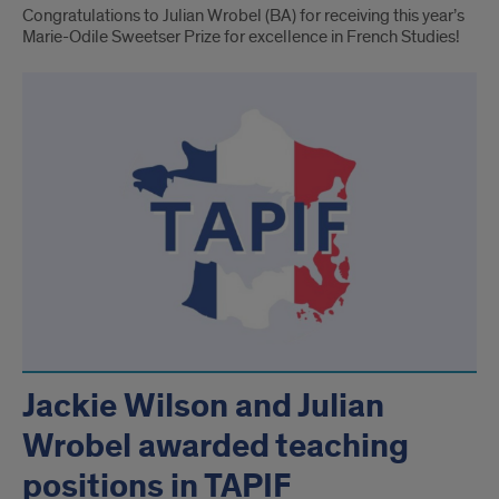
Congratulations to Julian Wrobel (BA) for receiving this year’s
Marie-Odile Sweetser Prize for excellence in French Studies!
Jackie Wilson and Julian
Wrobel awarded teaching
positions in TAPIF