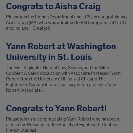
Congrats to Aisha Craig
Please join the French Department and LCSL in congratulating
Aisha Craig (MA) who was admitted to PhD programs at UIUC
and Indiana! Great job!
Yann Robert at Washington
University in St. Louis
The First Vigilante: Natural Law, Slavery, and the Killer
Cobbler: A Salon discussion with Associate Professor Yann
Robert from the University of Illinois at Chicago The
Eighteenth-Century Interdisciplinary Salon presents Yann
Robert, Associate…
Congrats to Yann Robert!
Please join us in congratulating Yann Robert who has been
elected as President of the Society of Eighteenth-Century
French Studies!