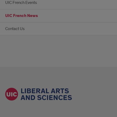
UIC French Events
UIC French News
Contact Us