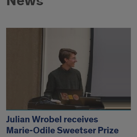
News
Julian Wrobel receives
Marie-Odile Sweetser Prize