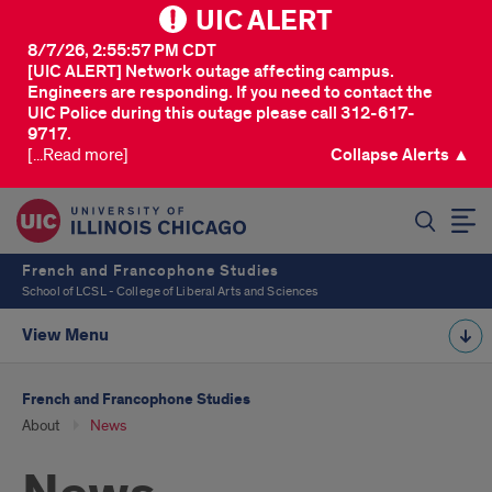
UIC ALERT
8/7/26, 2:55:57 PM CDT
[UIC ALERT] Network outage affecting campus.
Engineers are responding. If you need to contact the
UIC Police during this outage please call 312-617-
9717.
[...Read more]
Collapse Alerts ▲
SEARCH
French and Francophone Studies
School of LCSL - College of Liberal Arts and Sciences
View Menu
French and Francophone Studies
About
News