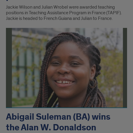
Jackie Wilson and Julian Wrobel were awarded teaching
positions in Teaching Assistance Program in France (TAPIF).
Jackie is headed to French Guiana and Julian to France.
Abigail Suleman (BA) wins
the Alan W. Donaldson