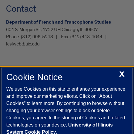
Contact
Department of French and Francophone Studies
601 S. Morgan St., 1722 UH Chicago, IL 60607
Phone:
(312) 996-5218
Fax:
(312) 413-1044
lcslweb@uic.edu
X
Cookie Notice
UIC.edu
Academic Calendar
Athletics
Campus Directory
Disability Resources
Emergency Information
Event Calendar
We use Cookies on this site to enhance your experience
Job Openings
Library
Maps
UIC Safe Mobile App
and improve our marketing efforts. Click on “About
UIC Today
UI Health
Veterans Affairs
Report a Concern
Cookies” to learn more. By continuing to browse without
changing your browser settings to block or delete
Cookies, you agree to the storing of Cookies and related
Powered by Red 3.0.51
technologies on your device.
University of Illinois
This site is protected by reCAPTCHA and the Google
Privacy Policy
System Cookie Policy.