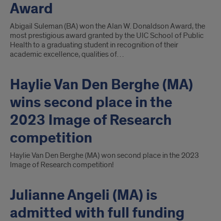
Award
Abigail Suleman (BA) won the Alan W. Donaldson Award, the
most prestigious award granted by the UIC School of Public
Health to a graduating student in recognition of their
academic excellence, qualities of…
Haylie Van Den Berghe (MA)
wins second place in the
2023 Image of Research
competition
Haylie Van Den Berghe (MA) won second place in the 2023
Image of Research competition!
Julianne Angeli (MA) is
admitted with full funding