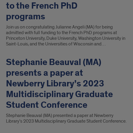
to the French PhD
programs
Join us on congratulating Julianne Angeli (MA) for being
admitted with full funding to the French PhD programs at
Princeton University, Duke University, Washington University in
Saint-Louis, and the Universities of Wisconsin and…
Stephanie Beauval (MA)
presents a paper at
Newberry Library’s 2023
Multidisciplinary Graduate
Student Conference
Stephanie Beauval (MA) presented a paper at Newberry
Library’s 2023 Multidisciplinary Graduate Student Conference.